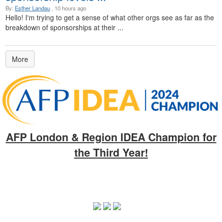
By:
Esther Landau
, 10 hours ago
Hello! I'm trying to get a sense of what other orgs see as far as the
breakdown of sponsorships at their ...
More
AFP London & Region IDEA Champion for
the Third Year!