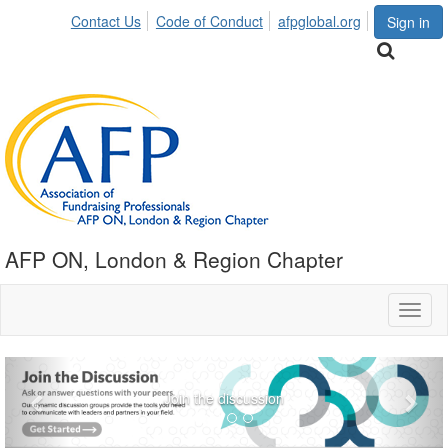
Contact Us
Code of Conduct
afpglobal.org
Sign in
AFP ON, London & Region Chapter
Toggl
naviga
Previous
Nex
Join the discussion