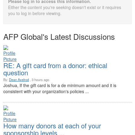
Please log in to access this information.
Either the content you're seeking doesn't exist or it requires
you to log in before viewing.
AFP Global's Latest Discussions
RE: A gift card from a donor: ethical
question
By:
Dean Axelrod
, 3 hours ago
Joshua, If the gift card is for a de minimum amount and it is
consistent with your organization's policies ...
How many donors at each of your
sponsorship levels ...