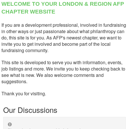
WELCOME TO YOUR LONDON & REGION AFP
CHAPTER WEBSITE
If you are a development professional, involved in fundraising
in other ways or just passionate about what philanthropy can
do, this site is for you. As AFP's newest chapter, we want to
invite you to get involved and become part of the local
fundraising community.
This site is developed to serve you with information, events,
job listings and more. We invite you to keep checking back to
see what is new. We also welcome comments and
suggestions.
Thank you for visiting.
Our Discussions