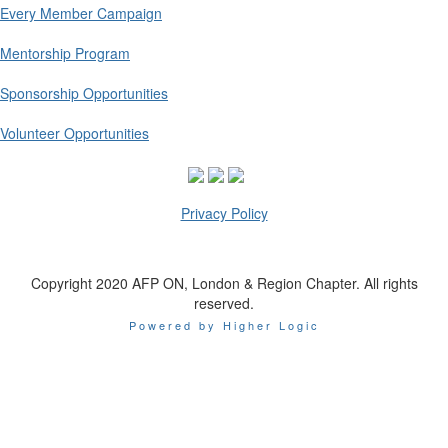
Every Member Campaign
Mentorship Program
Sponsorship Opportunities
Volunteer Opportunities
Privacy Policy
Copyright 2020 AFP ON, London & Region Chapter. All rights
reserved.
Powered by Higher Logic