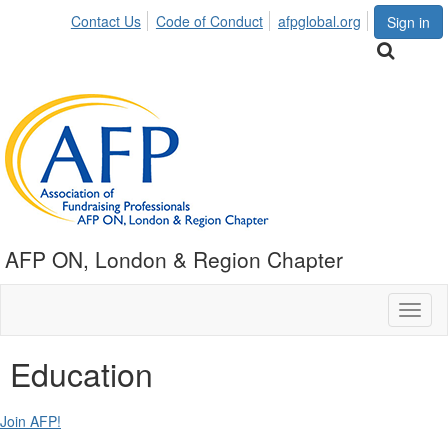
Contact Us
Code of Conduct
afpglobal.org
Sign in
AFP ON, London & Region Chapter
Toggl
naviga
Education
Join AFP!