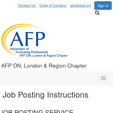
Contact Us
Code of Conduct
afpglobal.org
Sign in
AFP ON, London & Region Chapter
Toggl
naviga
Job Posting Instructions
JOB POSTING SERVICE