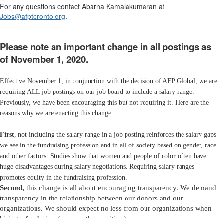
For any questions contact Abarna Kamalakumaran at
Jobs@afptoronto.org
.
Please note an important change in all postings as
of November 1, 2020.
Effective November 1, in conjunction with the decision of AFP Global, we are
requiring ALL job postings on our job board to include a salary range.
Previously, we have been encouraging this but not requiring it. Here are the
reasons why we are enacting this change.
First
, not including the salary range in a job posting reinforces the salary gaps
we see in the fundraising profession and in all of society based on gender, race
and other factors. Studies show that women and people of color often have
huge disadvantages during salary negotiations. Requiring salary ranges
promotes equity in the fundraising profession.
Second,
this change is all about encouraging transparency. We demand
transparency in the relationship between our donors and our
organizations. We should expect no less from our organizations when