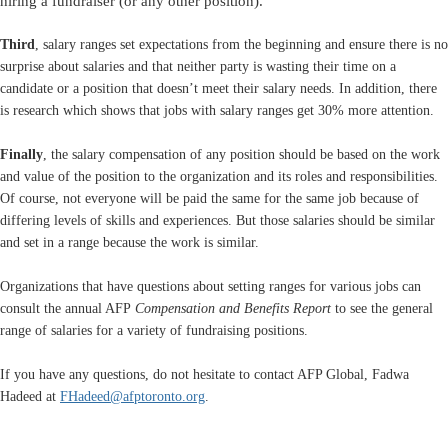
hiring a fundraiser (or any other position).
Third
, salary ranges set expectations from the beginning and ensure there is no
surprise about salaries and that neither party is wasting their time on a
candidate or a position that doesn’t meet their salary needs. In addition, there
is research which shows that jobs with salary ranges get 30% more attention.
Finally
, the salary compensation of any position should be based on the work
and value of the position to the organization and its roles and responsibilities.
Of course, not everyone will be paid the same for the same job because of
differing levels of skills and experiences. But those salaries should be similar
and set in a range because the work is similar.
Organizations that have questions about setting ranges for various jobs can
consult the annual AFP
Compensation and Benefits Report
to see the general
range of salaries for a variety of fundraising positions.
If you have any questions, do not hesitate to contact AFP Global, Fadwa
Hadeed at
FHadeed@afptoronto.org
.