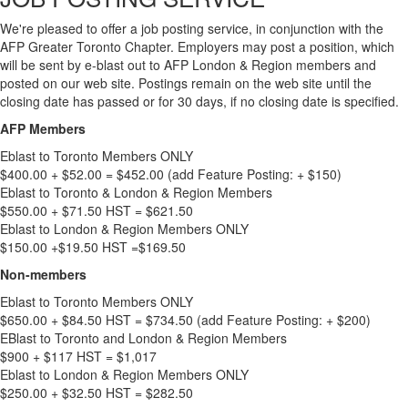
We're pleased to offer a job posting service, in conjunction with the
AFP Greater Toronto Chapter. Employers may post a position, which
will be sent by e-blast out to AFP London & Region members and
posted on our web site. Postings remain on the web site until the
closing date has passed or for 30 days, if no closing date is specified.
AFP Members
Eblast to Toronto Members ONLY
$400.00 + $52.00 = $452.00 (add Feature Posting: + $150)
Eblast to Toronto & London & Region Members
$550.00 + $71.50 HST = $621.50
Eblast to London & Region Members ONLY
$150.00 +$19.50 HST =$169.50
Non-members
Eblast to Toronto Members ONLY
$650.00 + $84.50 HST = $734.50 (add Feature Posting: + $200)
EBlast to Toronto and London & Region Members
$900 + $117 HST = $1,017
Eblast to London & Region Members ONLY
$250.00 + $32.50 HST = $282.50