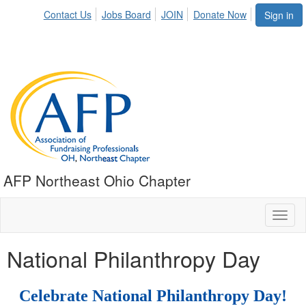
Contact Us
Jobs Board
JOIN
Donate Now
Sign in
AFP Northeast Ohio Chapter
Toggl
naviga
National Philanthropy Day
Celebrate National Philanthropy Day!