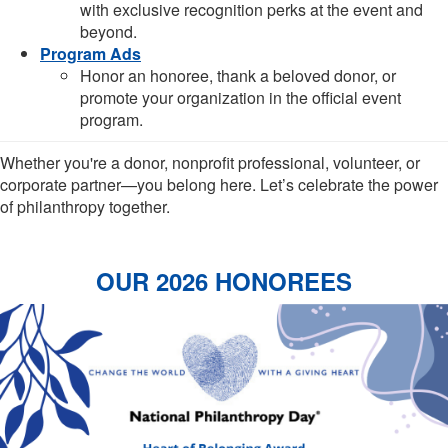
with exclusive recognition perks at the event and
beyond.
Program Ads
Honor an honoree, thank a beloved donor, or
promote your organization in the official event
program.
Whether you're a donor, nonprofit professional, volunteer, or
corporate partner—you belong here. Let’s celebrate the power
of philanthropy together.
OUR 2026 HONOREES