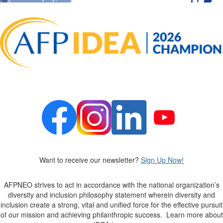
Want to receive our newsletter?
Sign Up Now!
AFPNEO
strives to act in accordance with the national organization’s
diversity and inclusion philosophy statement wherein diversity and
inclusion create a strong,
vital
and unified force for the effective pursuit
of our mission and achieving philanthropic success
.
Learn more about