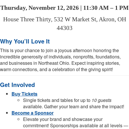
Thursday, November 12, 2026 | 11:30 AM – 1 PM
House Three Thirty, 532 W Market St, Akron, OH
44303
Why You’ll Love It
This is your chance to join a joyous afternoon honoring the
incredible generosity of individuals, nonprofits, foundations,
and businesses in Northeast Ohio. Expect inspiring stories,
warm connections, and a celebration of the giving spirit!
Get Involved
Buy Tickets
Single tickets and tables for up to
10 guests
available. Gather your team and share the impact!
Become a Sponsor
Elevate your brand and showcase your
commitment! Sponsorships available at all levels —